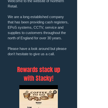
Welcome to the website of Northern
Retail.
We are a long established company
that has been providing cash registers,
EPoS systems, CCTV, service and
supplies to customers throughout the
north of England for over 30 years.
Please have a look around but please
don't hesitate to give us a call.
Rewards stack up
with Stacky!