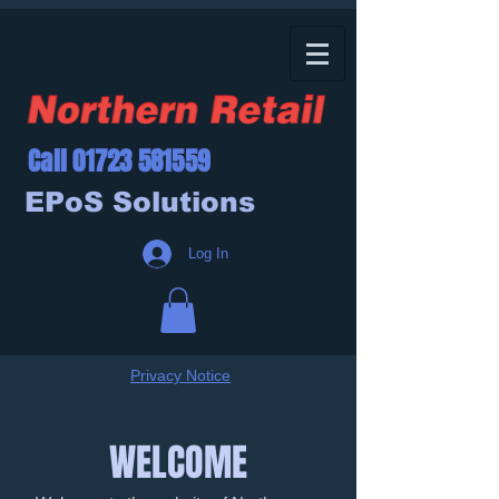
Call
01723 581559
EPoS Solutions
Log In
Privacy Notice
WELCOME