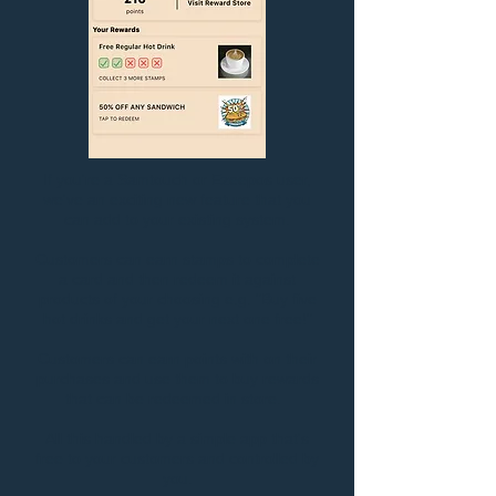
If you're a Samtouch or Ezeepos user,
we've an exciting new feature that you
can add to your existing system.
Customers can earn stamps to complete
a card and then redeem it against
products of your choosing e.g. "Buy five
hot drinks and get your next one free!"
Customers can earn points with on their
purchases and use them to buy rewards
that can be redeemed in store.
All this handled by a simple app that's
free to your customers and controlled by
you.