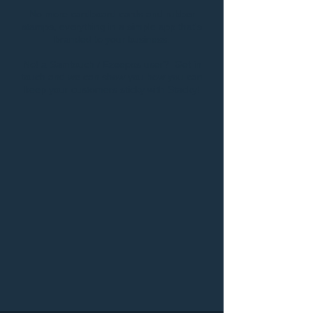
No more cardboard cards and rubber
stamps, everything in a simple app that's
branded to your business.
Not a Samtouch / Ezeepos user? Get in
touch and we can show you how you can
keep your customers sticky with Stacky!